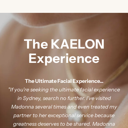
t
e
d
J
O
The KAELON
I
Experience
N
O
The Ultimate Facial Experience...
"If you're seeking the ultimate facial experience
U
in Sydney, search no further. I've visited
Madonna several times and even treated my
R
partner to her exceptional service because
M
greatness deserves to be shared. Madonna