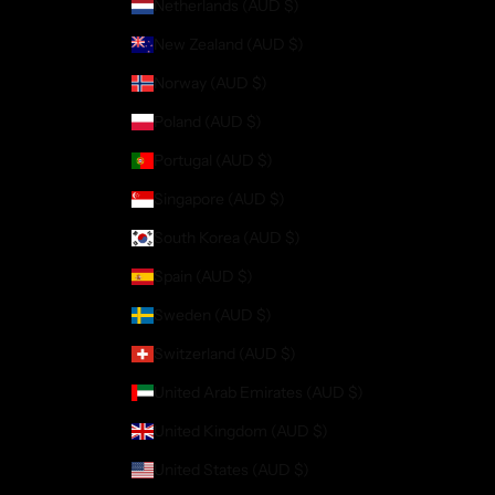
Netherlands (AUD $)
New Zealand (AUD $)
Norway (AUD $)
Poland (AUD $)
Portugal (AUD $)
Singapore (AUD $)
South Korea (AUD $)
Spain (AUD $)
Sweden (AUD $)
Switzerland (AUD $)
United Arab Emirates (AUD $)
United Kingdom (AUD $)
United States (AUD $)