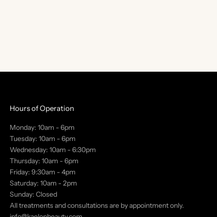
T
S
t
a
y
i
n
t
Hours of Operation
h
Monday: 10am - 6pm
e
Tuesday: 10am - 6pm
k
Wednesday: 10am - 6:30pm
n
Thursday: 10am - 6pm
o
Friday: 9:30am - 4pm
w
Saturday: 10am - 2pm
w
Sunday: Closed
i
All treatments and consultations are by appointment only.
t
info@kaelonbeauty.com
h