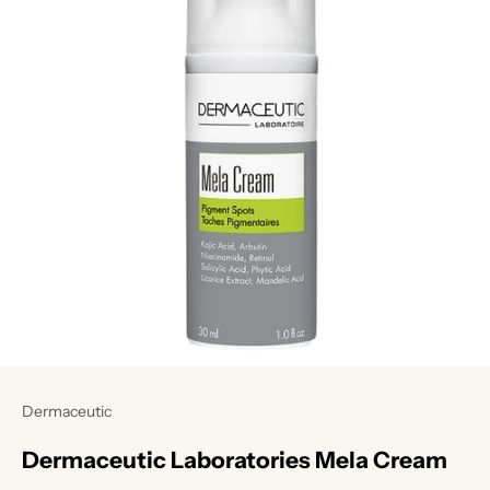
Dermaceutic
Dermaceutic Laboratories Mela Cream