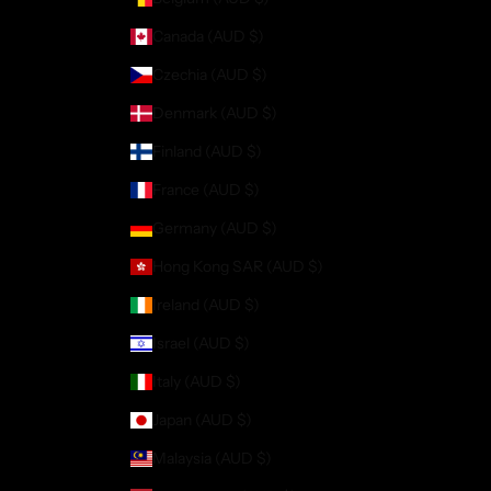
Canada (AUD $)
Czechia (AUD $)
Denmark (AUD $)
Finland (AUD $)
France (AUD $)
Germany (AUD $)
Hong Kong SAR (AUD $)
Ireland (AUD $)
Israel (AUD $)
Italy (AUD $)
Japan (AUD $)
Malaysia (AUD $)