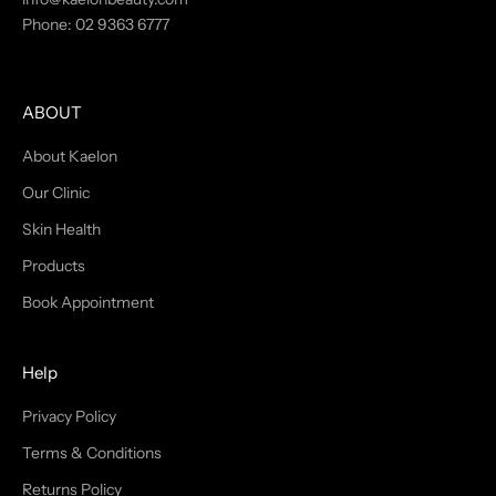
Phone:
02 9363 6777
t
h
e
l
ABOUT
a
t
About Kaelon
e
Our Clinic
s
Skin Health
t
n
Products
e
Book Appointment
w
s
a
Help
n
d
Privacy Policy
i
Terms & Conditions
n
f
Returns Policy