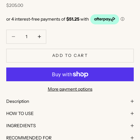
Sale price
$205.00
Decrease quantity
Decrease quantity
ADD TO CART
K
e
e
More payment options
p
m
Description
e
HOW TO USE
u
p
INGREDIENTS
d
a
RECOMMENDED FOR